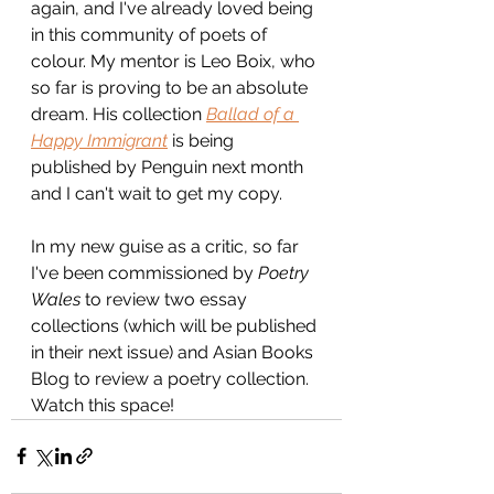
again, and I've already loved being 
in this community of poets of 
colour. My mentor is Leo Boix, who 
so far is proving to be an absolute 
dream. His collection 
Ballad of a 
Happy Immigrant
is being 
published by Penguin next month 
and I can't wait to get my copy.
In my new guise as a critic, so far 
I've been commissioned by 
Poetry 
Wales 
to review two essay 
collections (which will be published 
in their next issue) and Asian Books 
Blog to review a poetry collection. 
Watch this space!