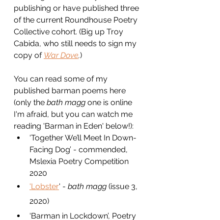
publishing or have published three 
of the current Roundhouse Poetry 
Collective cohort. (Big up Troy 
Cabida, who still needs to sign my 
copy of 
War Dove
.
)
You can read some of my 
published barman poems here 
(only the 
bath magg
 one is online 
I'm afraid, but you can watch me 
reading 'Barman in Eden' below!):
​‘Together We’ll Meet In Down-
Facing Dog’ - commended, 
Mslexia Poetry Competition 
2020
'Lobster
' - 
bath magg 
(issue 3, 
2020)
‘Barman in Lockdown’, Poetry 