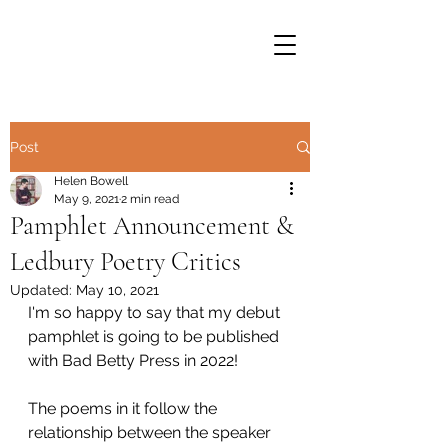
Post
Helen Bowell
May 9, 2021
2 min read
Pamphlet Announcement &
Ledbury Poetry Critics
Updated:
May 10, 2021
I'm so happy to say that my debut 
pamphlet is going to be published 
with Bad Betty Press in 2022!
The poems in it follow the 
relationship between the speaker 