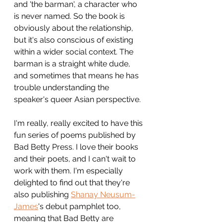
and 'the barman', a character who 
is never named. So the book is 
obviously about the relationship, 
but it's also conscious of existing 
within a wider social context. The 
barman is a straight white dude, 
and sometimes that means he has 
trouble understanding the 
speaker's queer Asian perspective.
I'm really, really excited to have this 
fun series of poems published by 
Bad Betty Press. I love their books 
and their poets, and I can't wait to 
work with them. I'm especially 
delighted to find out that they're 
also publishing 
Shanay Neusum-
James
's debut pamphlet too, 
meaning that Bad Betty are 