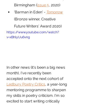
Birmingham (
issue 5
, 2020)
'Barman in Eden' - 
Tomorrow
(Bronze winner, Creative 
Future Writers' Award 2020)
https://www.youtube.com/watch?
v=xBhlyUu6vng
In other news (it's been a big news 
month), I've recently been 
accepted onto the next cohort of 
Ledbury Poetry Critics
, a year-long 
mentoring programme to sharpen 
my skills in poetry criticism. I'm so 
excited to start writing critically 