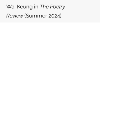
Wai Keung in
The Poetry
Review
(Summer 2024)
The School of Try Again: In Praise Of
Chen Chen’s
Your Emergency
Contact Has Experienced An
Emergency -
Ink Sweat and Tears
(February 2023)
Review of
Honorifics
by Cynthia
Miller and
sikfan glaschu
by Sean
Wai Keung -
The North
(January
2022)
Review of
Thinking with Trees
by