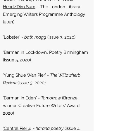
Heart/Dim Sum
' - The London Library
Emerging Writers Programme Anthology
(2021)
'Lobster
' -
bath magg
(issue 3, 2020)
‘Barman in Lockdown’, Poetry Birmingham
(
issue 5
, 2020)
'Yung Shue Wan Pier
' -
The Willowherb
Review
(issue 3, 2020)
'Barman in Eden' -
Tomorrow
(Bronze
winner, Creative Future Writers' Award
2020)
'Central Pier 4
' -
harana poetry
(issue 4,