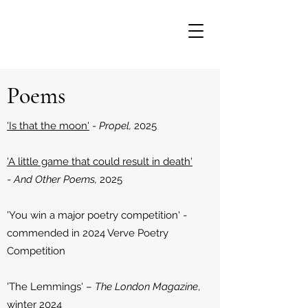
Poems
'Is that the moon'
-
Propel,
2025
'A little game that could result in death'
-
And Other Poems,
2025
'You win a major poetry competition' -
commended in 2024 Verve Poetry
Competition
'The Lemmings' –
The London Magazine
,
winter 2024