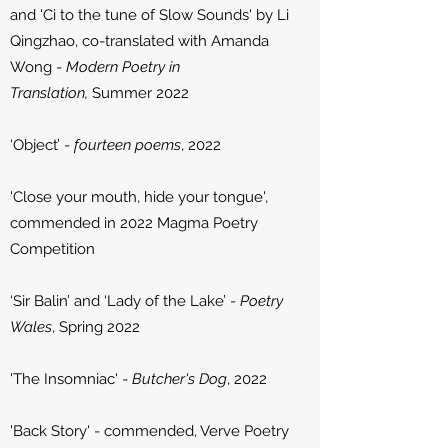
and 'Ci to the tune of Slow Sounds' by Li
Qingzhao, co-translated with Amanda
Wong -
Modern Poetry in
Translation,
Summer 2022
‘Object’ -
fourteen poems
, 2022
'Close your mouth, hide your tongue',
commended in 2022 Magma Poetry
Competition
‘Sir Balin’ and ‘Lady of the Lake’ -
Poetry
Wales
, Spring 2022
'The Insomniac' -
Butcher's Dog
, 2022
'Back Story' - commended, Verve Poetry