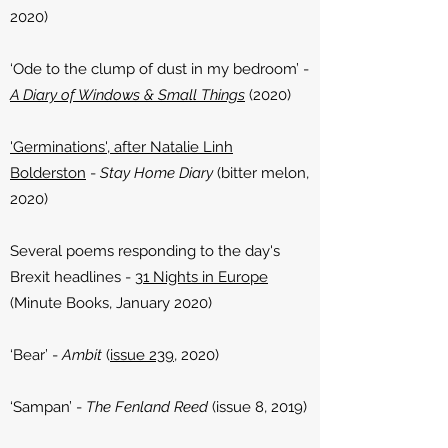
2020)
‘Ode to the clump of dust in my bedroom’ -
A Diary of Windows & Small Things
(2020)
'Germinations', after Natalie Linh
Bolderston
-
Stay Home Diary
(bitter melon,
2020)
Several poems responding to the day's
Brexit headlines -
31 Nights in Europe
(Minute Books, January 2020)
‘Bear’ -
Ambit
(
issue 239
, 2020)
‘Sampan’ -
The Fenland Reed
(issue 8, 2019)