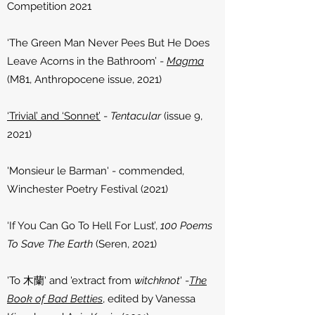
Competition 2021
‘The Green Man Never Pees But He Does
Leave Acorns in the Bathroom’
-
Magma
(M81, Anthropocene issue, 2021)
‘Trivial’ and ‘Sonnet’
-
Tentacular
(issue 9,
2021)​
'Monsieur le Barman' - commended,
Winchester Poetry Festival (2021)
‘If You Can Go To Hell For Lust’,
100 Poems
To Save The Earth
(Seren, 2021)
'To 木蘭' and 'extract from
witchknot
' -
The
Book of Bad Betties
, edited by Vanessa