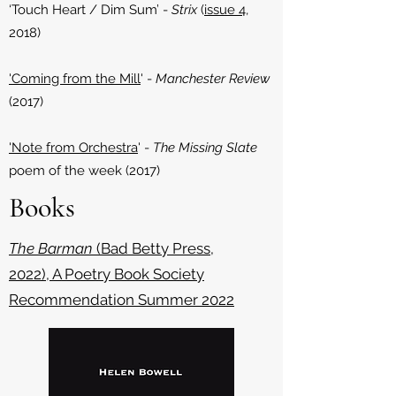
‘Touch Heart / Dim Sum’ -
Strix
(
issue 4
,
2018)
'Coming from the Mill
' -
Manchester Review
(2017)
'Note from Orchestra
' -
The Missing Slate
poem of the week (2017)
Books
The Barman
(Bad Betty Press,
2022), A Poetry Book Society
Recommendation Summer 2022