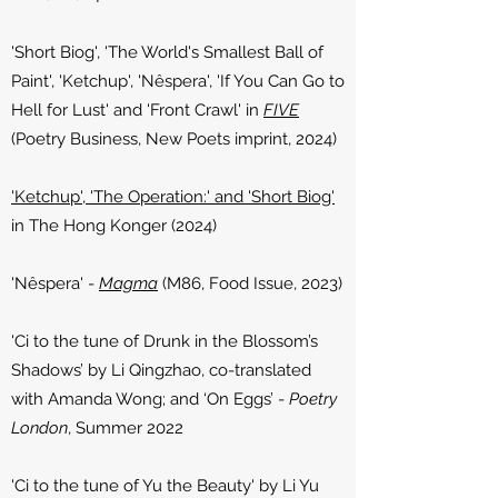
'Short Biog', 'The World's Smallest Ball of
Paint', 'Ketchup', 'Nêspera', 'If You Can Go to
Hell for Lust' and 'Front Crawl' in
FIVE
(Poetry Business, New Poets imprint, 2024
​)
'Ketchup', 'The Operation:' and 'Short Biog'
in The Hong Konger (2024)
'Nêspera' -
Magma
(M86, Food Issue, 2023)
'Ci to the tune of Drunk in the Blossom’s
Shadows’ by Li Qingzhao, co-translated
with Amanda Wong; and ‘On Eggs’ -
Poetry
London
, Summer 2022
'Ci to the tune of Yu the Beauty' by Li Yu