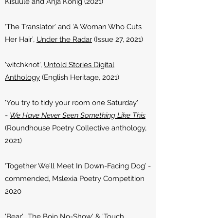
Kisuule and Anja Konig (2021)
‘The Translator’ and ‘A Woman Who Cuts
Her Hair’,
Under the Radar
(Issue 27, 2021)
'witchknot',
Untold Stories Digital
Anthology
(English Heritage, 2021)
'You try to tidy your room one Saturday'
-
We Have Never Seen Something Like This
(Roundhouse Poetry Collective anthology,
2021)
‘Together We’ll Meet In Down-Facing Dog’ -
commended, Mslexia Poetry Competition
2020
'Bear', 'The Bojo No-Show' & 'Touch