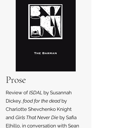
Prose
Review of
ISDAL
by Susannah
Dickey,
food for the dead
by
Charlotte Shevchenko Knight
and
Girls That Never Die
by Safia
Elhillo, in conversation with Sean